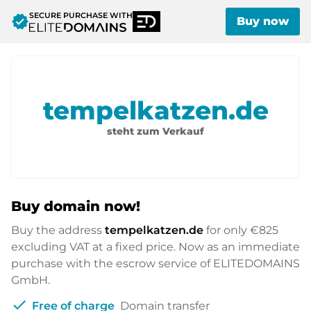
SECURE PURCHASE WITH
verified
Buy now
tempelkatzen.de
steht zum Verkauf
Buy domain now!
Buy the address
tempelkatzen.de
for only
€825
excluding VAT at a fixed price. Now as an immediate
purchase with the escrow service of ELITEDOMAINS
GmbH.
check
Free of charge
Domain transfer