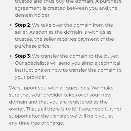
trustee and thus buy the domain. A purchase
agreement is created between you and the
domain holder.
Step 2
: We take over the domain from the
seller. As soon as the domain is with us as
trustee, the seller receives payment of the
purchase price.
Step 3
: We transfer the domain to the buyer.
Our specialists will send you simple technical
instructions on how to transfer the domain to
your provider.
We support you with all questions. We make
sure that your provider takes over your new
domain and that you are registered as the
owner. That's all there is to it! If you need further
support after the transfer, we will help you at
any time free of charge.