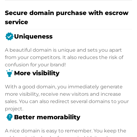
Secure domain purchase with escrow
service
verified
Uniqueness
A beautiful domain is unique and sets you apart
from your competitors. It also reduces the risk of
confusion for your brand!
highlight
More visibility
With a good domain, you immediately generate
more visibility, receive new visitors and increase
sales. You can also redirect several domains to your
project.
psychology_alt
Better memorability
A nice domain is easy to remember. You keep the