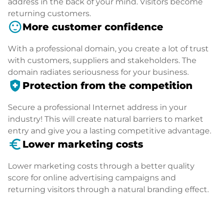
address in the back of your mind. Visitors become
returning customers.
sentiment_satisfied
More customer confidence
With a professional domain, you create a lot of trust
with customers, suppliers and stakeholders. The
domain radiates seriousness for your business.
health_and_safety
Protection from the competition
Secure a professional Internet address in your
industry! This will create natural barriers to market
entry and give you a lasting competitive advantage.
euro_symbol
Lower marketing costs
Lower marketing costs through a better quality
score for online advertising campaigns and
returning visitors through a natural branding effect.