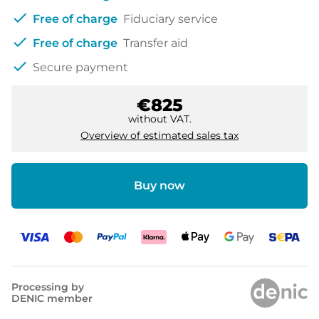
check
Free of charge
Fiduciary service
check
Free of charge
Transfer aid
check
Secure payment
€825
without VAT.
Overview of estimated sales tax
Buy now
Processing by
DENIC member