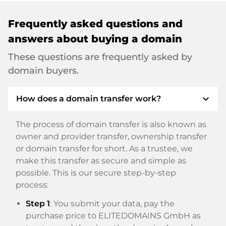
Frequently asked questions and
answers about buying a domain
These questions are frequently asked by
domain buyers.
expand_more
How does a domain transfer work?
The process of domain transfer is also known as
owner and provider transfer, ownership transfer
or domain transfer for short. As a trustee, we
make this transfer as secure and simple as
possible. This is our secure step-by-step
process:
Step 1
: You submit your data, pay the
purchase price to ELITEDOMAINS GmbH as